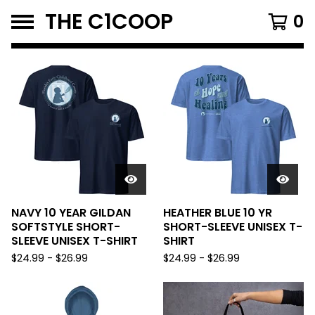
THE C1COOP
0
FEATURED
PRODUCTS
NAVY 10 YEAR GILDAN
HEATHER BLUE 10 YR
SOFTSTYLE SHORT-
SHORT-SLEEVE UNISEX T-
SLEEVE UNISEX T-SHIRT
SHIRT
$
24.99
-
$
26.99
$
24.99
-
$
26.99