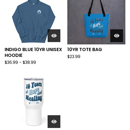
INDIGO BLUE 10YR UNISEX
10YR TOTE BAG
HOODIE
$
23.99
$
36.99
-
$
38.99